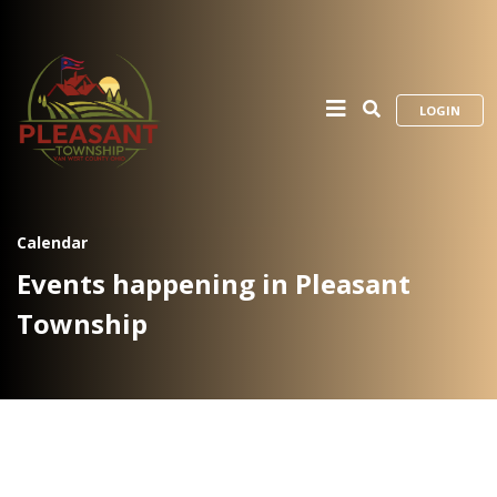
LOGIN
Calendar
Events happening in Pleasant
Township