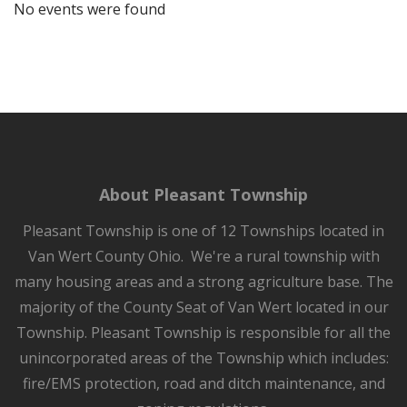
No events were found
About Pleasant Township
Pleasant Township is one of 12 Townships located in
Van Wert County Ohio. We're a rural township with
many housing areas and a strong agriculture base. The
majority of the County Seat of Van Wert located in our
Township. Pleasant Township is responsible for all the
unincorporated areas of the Township which includes:
fire/EMS protection, road and ditch maintenance, and