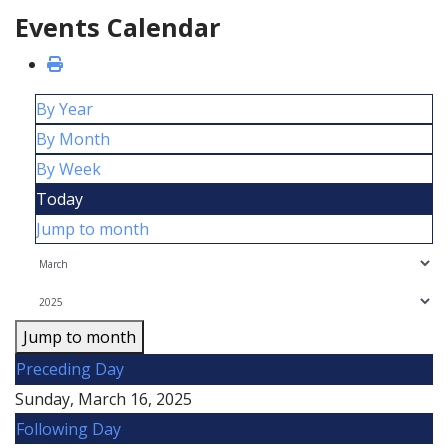
Events Calendar
By Year
By Month
By Week
Today
Jump to month
Jump to month
Preceding Day
Sunday, March 16, 2025
Following Day