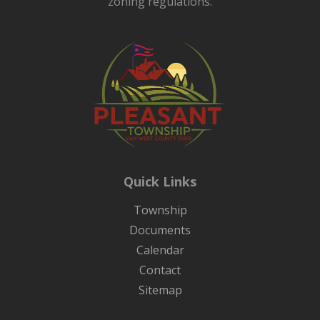
zoning regulations.
Quick Links
Township
Documents
Calendar
Contact
Sitemap