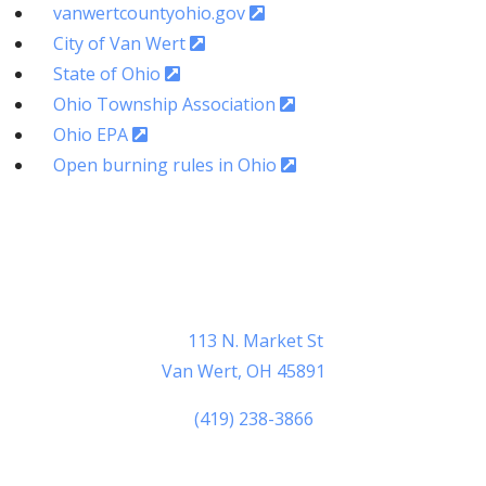
vanwertcountyohio.gov
City of Van Wert
State of Ohio
Ohio Township Association
Ohio EPA
Open burning rules in Ohio
Van Wert County Sheriff
Learn More Here >
Van Wert County Sheriff
113 N. Market St
Van Wert, OH 45891
(419) 238-3866
Sheriff Thomas M. Riggenbach