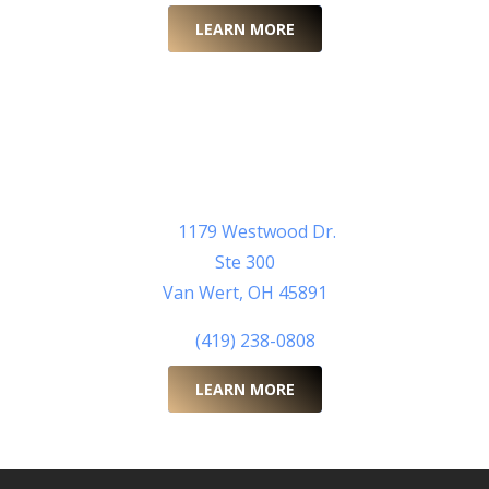
LEARN MORE
Van Wert County Health
Department
Learn More Here >
Van Wert County Health Department
1179 Westwood Dr.
Ste 300
Van Wert, OH 45891
(419) 238-0808
LEARN MORE