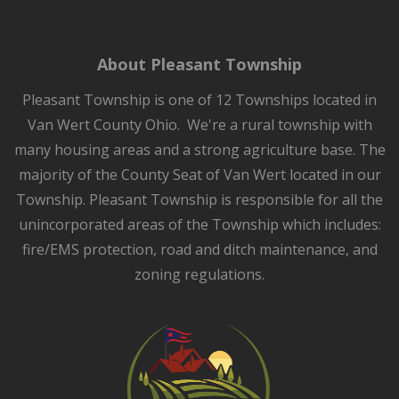
About Pleasant Township
Pleasant Township is one of 12 Townships located in
Van Wert County Ohio. We're a rural township with
many housing areas and a strong agriculture base. The
majority of the County Seat of Van Wert located in our
Township. Pleasant Township is responsible for all the
unincorporated areas of the Township which includes:
fire/EMS protection, road and ditch maintenance, and
zoning regulations.