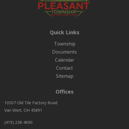
Quick Links
Township
Documents
Calendar
Contact
Sitemap
Offices
10507 Old Tile Factory Road
Van Wert, OH 45891
(419) 238-4690