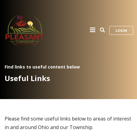
LOGIN
Find links to useful content below
Useful Links
Please find some useful links below to areas of interest
in and around Ohio and our Township.