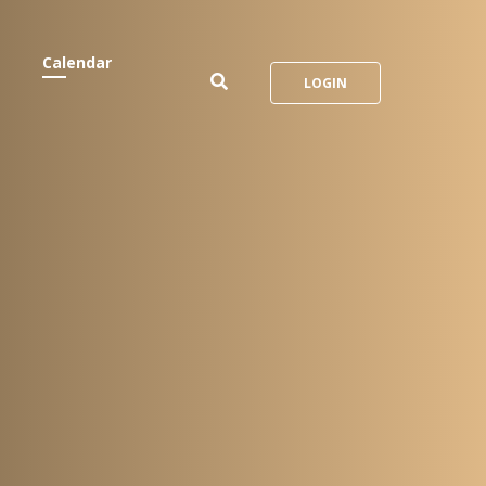
Calendar
LOGIN