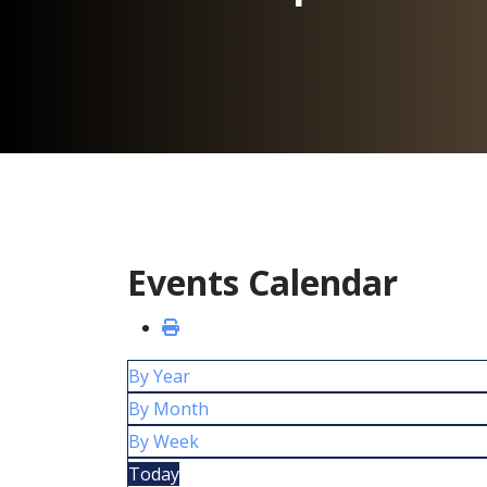
Events Calendar
By Year
By Month
By Week
Today