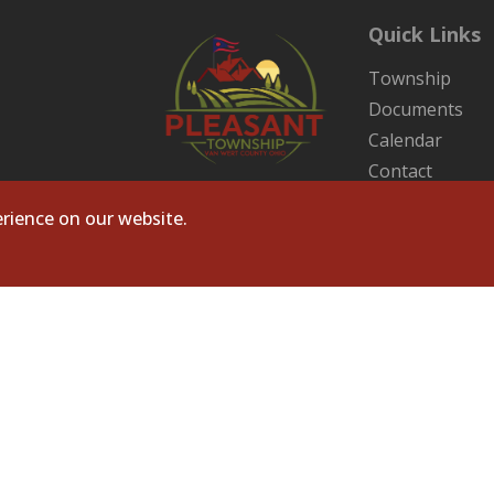
Quick Links
Township
Documents
Calendar
Contact
Sitemap
rience on our website.
ts Reserved. Site by
Microtronix ESolutions