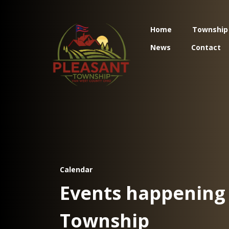
Home
Township
News
Contact
Calendar
Events happening 
Township