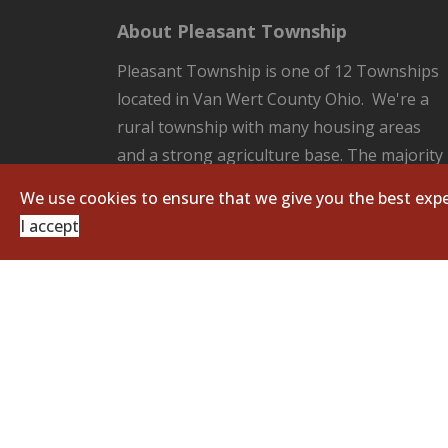
About Pleasant Township
Pleasant Township is one of 12 Townships
located in Van Wert County Ohio. We're a
rural township with many housing areas
and a strong agriculture base. The majority
of the County Seat of Van Wert located in
We use cookies to ensure that we give you the best expe
our Township. Pleasant Township is
I accept
responsible for all the unincorporated
areas of the Township which includes:
fire/EMS protection, road and ditch
maintenance, and zoning regulations.
Copyright © 2026 Pleasant Township. All Righ