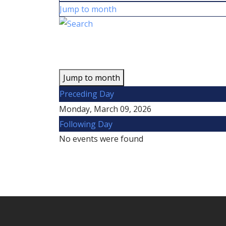
Jump to month
Jump to month
Preceding Day
Monday, March 09, 2026
Following Day
No events were found