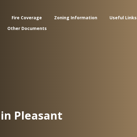
Fire Coverage
Zoning Information
Useful Links
Other Documents
in Pleasant