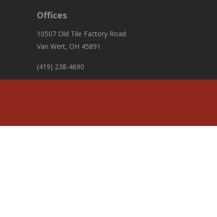
Offices
10507 Old Tile Factory Road
Van Wert, OH 45891
(419) 238-4690
fiscalofficer@pleasanttownshipvw.com