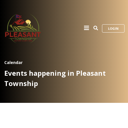
LOGIN
Calendar
Events happening in Pleasant
Township