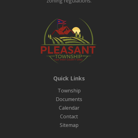
zoning regulations.
Quick Links
Township
Documents
Calendar
Contact
Sitemap