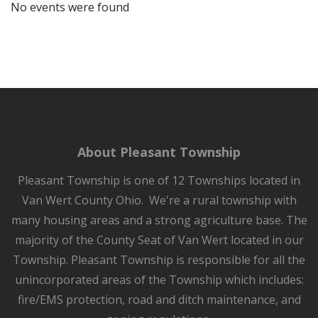
No events were found
About Pleasant Township
Pleasant Township is one of 12 Townships located in
Van Wert County Ohio. We're a rural township with
many housing areas and a strong agriculture base. The
majority of the County Seat of Van Wert located in our
Township. Pleasant Township is responsible for all the
unincorporated areas of the Township which includes:
fire/EMS protection, road and ditch maintenance, and