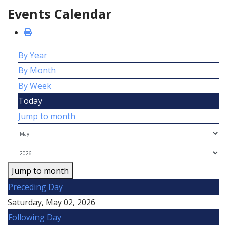
Events Calendar
By Year
By Month
By Week
Today
Jump to month
Jump to month
Preceding Day
Saturday, May 02, 2026
Following Day