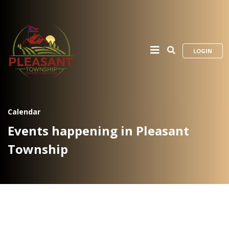
LOGIN
Calendar
Events happening in Pleasant
Township