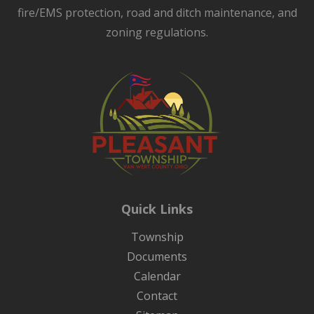
fire/EMS protection, road and ditch maintenance, and
zoning regulations.
Quick Links
Township
Documents
Calendar
Contact