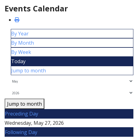
Events Calendar
By Year
By Month
By Week
Today
Jump to month
Jump to month
Preceding Day
Wednesday, May 27, 2026
Following Day