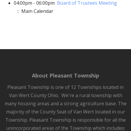
04:00pm - 06:00pm
Board of Trustees Meeting
:: Main Calendar
About Pleasant Township
Pleasant Township is one of 12 Townships located in
Van Wert County Ohio. We're a rural township with
many housing areas and a strong agriculture base. The
majority of the County Seat of Van Wert located in our
Township. Pleasant Township is responsible for all the
unincorporated areas of the Township which includes: