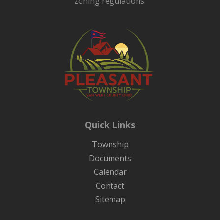
zoning regulations.
Quick Links
Township
Documents
Calendar
Contact
Sitemap