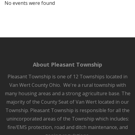
No events were found
About Pleasant Township
Pleasant Township is one of 12 Townships located in
Van Wert County Ohio. We're a rural township with
many housing areas and a strong agriculture base. The
majority of the County Seat of Van Wert located in our
Township. Pleasant Township is responsible for all the
unincorporated areas of the Township which includes:
fire/EMS protection, road and ditch maintenance, and