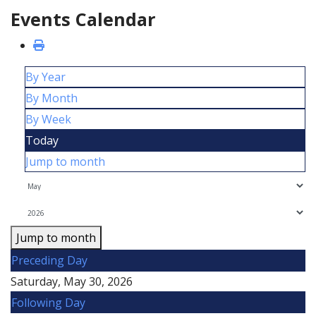
Events Calendar
By Year
By Month
By Week
Today
Jump to month
Jump to month
Preceding Day
Saturday, May 30, 2026
Following Day