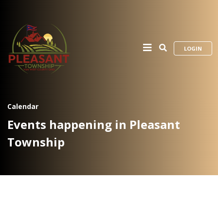
LOGIN
Calendar
Events happening in Pleasant
Township