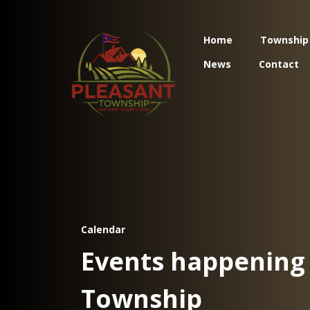
Home
Township
News
Contact
Calendar
Events happening 
Township