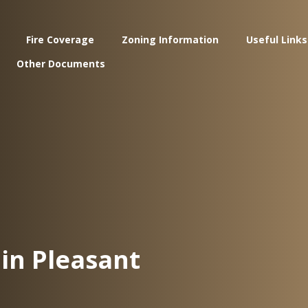
Fire Coverage
Zoning Information
Useful Links
Other Documents
in Pleasant