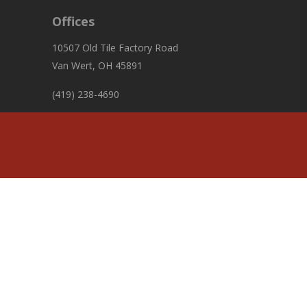
Offices
10507 Old Tile Factory Road
Van Wert, OH 45891
(419) 238-4690
fiscalofficer@pleasanttownshipvw.com