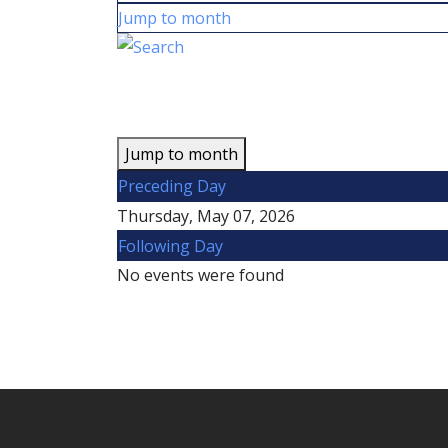
Jump to month
Jump to month
Preceding Day
Thursday, May 07, 2026
Following Day
No events were found