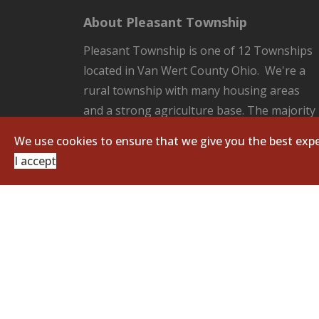
About Pleasant Township
Pleasant Township is one of 12 Townships
located in Van Wert County Ohio. We're a
rural township with many housing areas
and a strong agriculture base. The majority
of the County Seat of Van Wert located in
We use cookies to ensure that we give you the best expe
our Township. Pleasant Township is
I accept
responsible for all the unincorporated
areas of the Township which includes:
fire/EMS protection, road and ditch
maintenance, and zoning regulations.
Copyright © 2026 Pleasant Township. All Righ