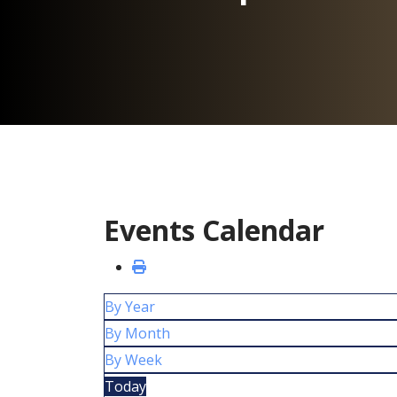
Events Calendar
By Year
By Month
By Week
Today