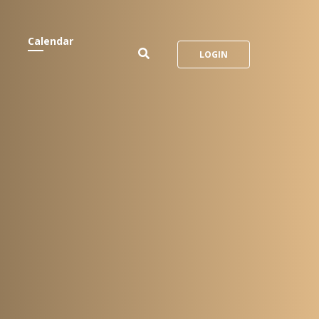
Calendar
LOGIN