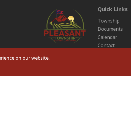
Quick Links
Township
Documents
Calendar
Contact
Sitemap
rience on our website.
ts Reserved. Site by
Microtronix ESolutions