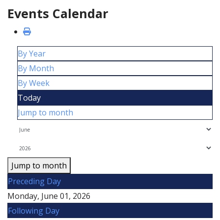
Events Calendar
By Year
By Month
By Week
Today
Jump to month
Jump to month
Preceding Day
Monday, June 01, 2026
Following Day