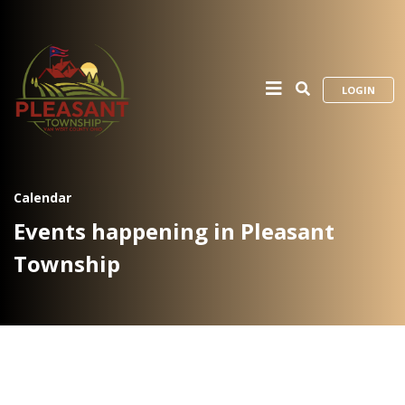
LOGIN
Calendar
Events happening in Pleasant
Township