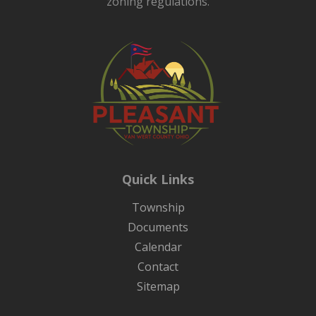
zoning regulations.
Quick Links
Township
Documents
Calendar
Contact
Sitemap