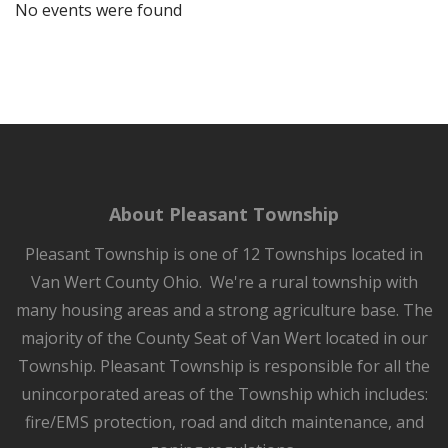
No events were found
About Pleasant Township
Pleasant Township is one of 12 Townships located in
Van Wert County Ohio. We're a rural township with
many housing areas and a strong agriculture base. The
majority of the County Seat of Van Wert located in our
Township. Pleasant Township is responsible for all the
unincorporated areas of the Township which includes:
fire/EMS protection, road and ditch maintenance, and