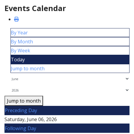
Events Calendar
By Year
By Month
By Week
Today
Jump to month
Jump to month
Preceding Day
Saturday, June 06, 2026
Following Day