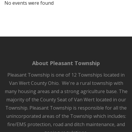
No events were found
About Pleasant Township
Pleasant Township is one of 12 Townships located in
Van Wert County Ohio. We're a rural township with
many housing areas and a strong agriculture base. The
majority of the County Seat of Van Wert located in our
Township. Pleasant Township is responsible for all the
unincorporated areas of the Township which includes:
fire/EMS protection, road and ditch maintenance, and