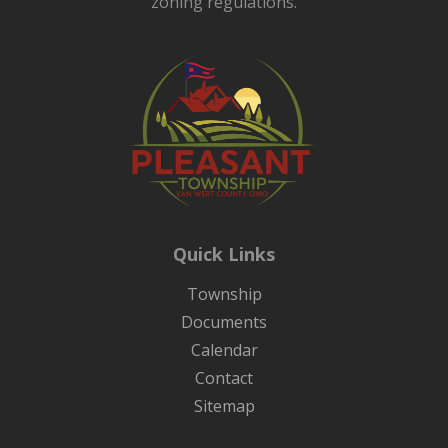
zoning regulations.
Quick Links
Township
Documents
Calendar
Contact
Sitemap