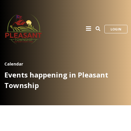
LOGIN
Calendar
Events happening in Pleasant
Township