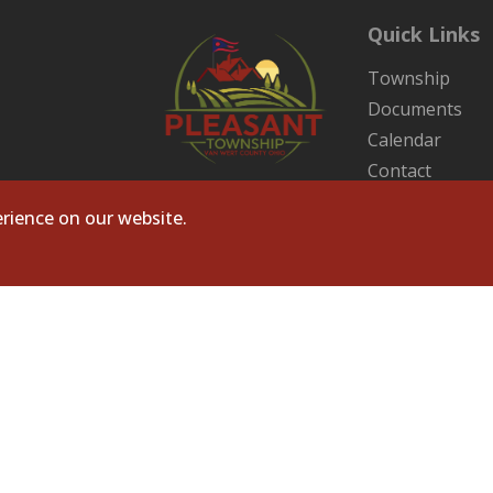
Quick Links
Township
Documents
Calendar
Contact
Sitemap
rience on our website.
ts Reserved. Site by
Microtronix ESolutions