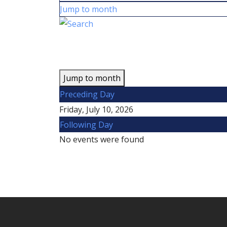
Jump to month
Jump to month
Preceding Day
Friday, July 10, 2026
Following Day
No events were found