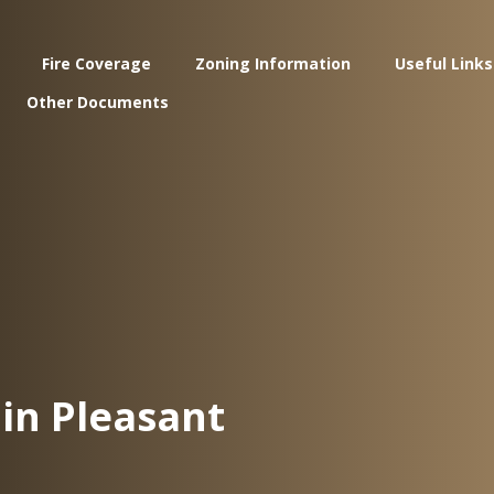
Fire Coverage
Zoning Information
Useful Links
Other Documents
in Pleasant