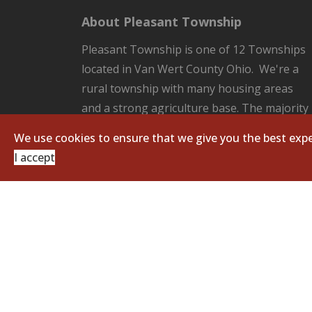
About Pleasant Township
Pleasant Township is one of 12 Townships
located in Van Wert County Ohio. We're a
rural township with many housing areas
and a strong agriculture base. The majority
of the County Seat of Van Wert located in
We use cookies to ensure that we give you the best expe
our Township. Pleasant Township is
I accept
responsible for all the unincorporated
areas of the Township which includes:
fire/EMS protection, road and ditch
maintenance, and zoning regulations.
Copyright © 2026 Pleasant Township. All Righ