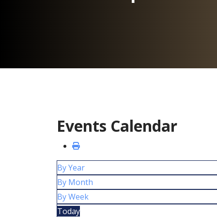
Events Calendar
By Year
By Month
By Week
Today