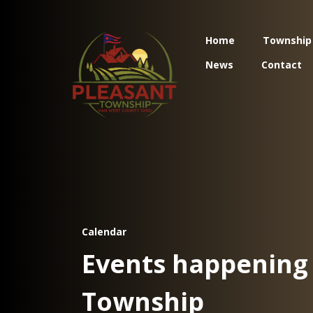
Home
Township
News
Contact
Calendar
Events happening 
Township