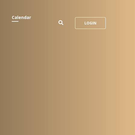
Calendar
LOGIN