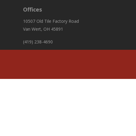
Offices
10507 Old Tile Factory Road
Van Wert, OH 45891
(419) 238-4690
fiscalofficer@pleasanttownshipvw.com