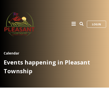
LOGIN
Calendar
Events happening in Pleasant
Township