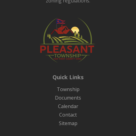
zoning regulations.
Quick Links
Township
Documents
Calendar
Contact
Sitemap