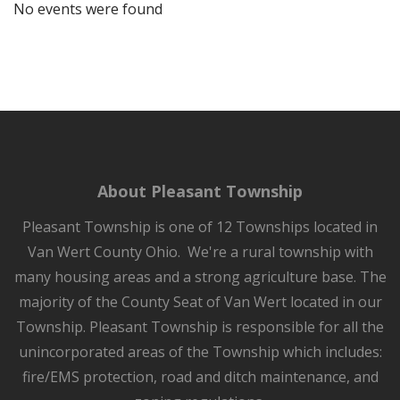
No events were found
About Pleasant Township
Pleasant Township is one of 12 Townships located in
Van Wert County Ohio. We're a rural township with
many housing areas and a strong agriculture base. The
majority of the County Seat of Van Wert located in our
Township. Pleasant Township is responsible for all the
unincorporated areas of the Township which includes:
fire/EMS protection, road and ditch maintenance, and