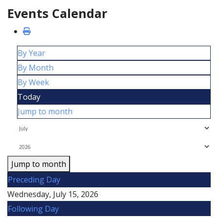
Events Calendar
By Year
By Month
By Week
Today
Jump to month
Jump to month
Preceding Day
Wednesday, July 15, 2026
Following Day