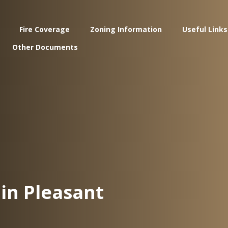
Fire Coverage
Zoning Information
Useful Links
Other Documents
in Pleasant