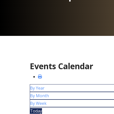
Events Calendar
By Year
By Month
By Week
Today