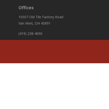
Offices
10507 Old Tile Factory Road
Van Wert, OH 45891
(419) 238-4690
fiscalofficer@pleasanttownshipvw.com