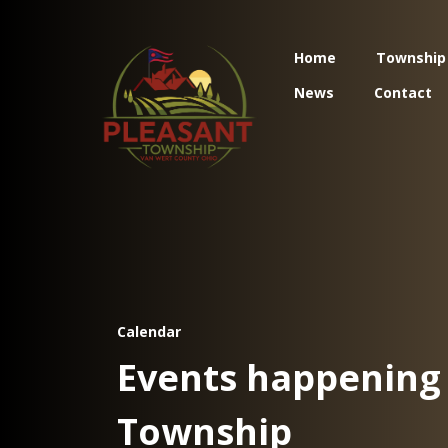
Home
Township
News
Contact
Calendar
Events happening 
Township