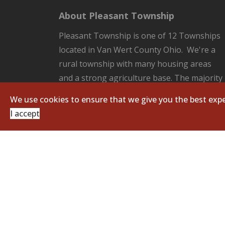
About Pleasant Township
Pleasant Township is one of 12 Townships
located in Van Wert County Ohio. We're a
rural township with many housing areas
and a strong agriculture base. The majority
of the County Seat of Van Wert located in
We use cookies to ensure that we give you the best expe
our Township. Pleasant Township is
I accept
responsible for all the unincorporated
areas of the Township which includes:
fire/EMS protection, road and ditch
maintenance, and zoning regulations.
Copyright © 2026 Pleasant Township. All Righ