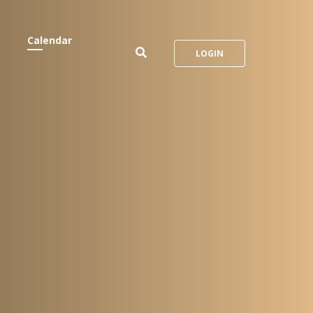
Calendar
LOGIN