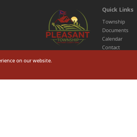
Quick Links
Township
Documents
Calendar
Contact
Sitemap
rience on our website.
ts Reserved. Site by
Microtronix ESolutions