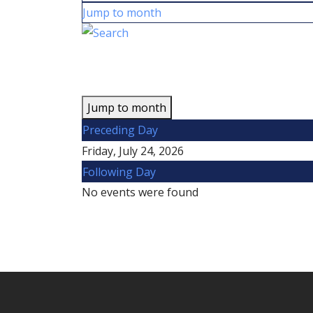
Jump to month
Jump to month
Preceding Day
Friday, July 24, 2026
Following Day
No events were found