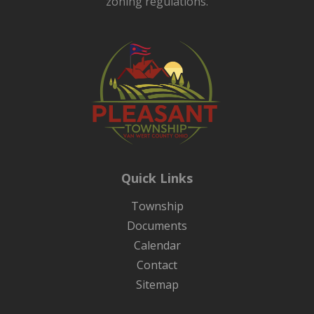
zoning regulations.
Quick Links
Township
Documents
Calendar
Contact
Sitemap