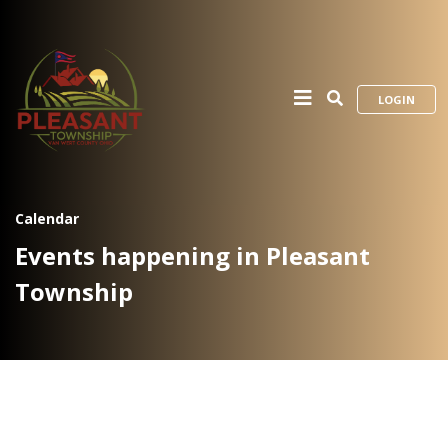
LOGIN
Calendar
Events happening in Pleasant
Township