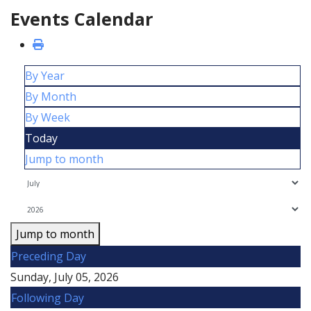
Events Calendar
By Year
By Month
By Week
Today
Jump to month
Jump to month
Preceding Day
Sunday, July 05, 2026
Following Day