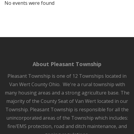
No events were found
About Pleasant Township
Pleasant Township is one of 12 Townships located in
Van Wert County Ohio. We're a rural township with
many housing areas and a strong agriculture base. The
majority of the County Seat of Van Wert located in our
Township. Pleasant Township is responsible for all the
unincorporated areas of the Township which includes:
fire/EMS protection, road and ditch maintenance, and