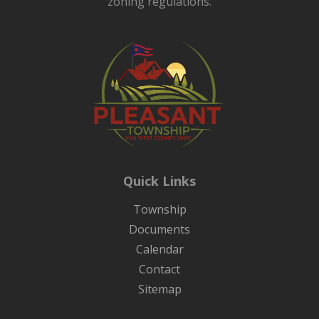
zoning regulations.
Quick Links
Township
Documents
Calendar
Contact
Sitemap