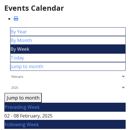
Events Calendar
By Year
By Month
By Week
Today
Jump to month
Jump to month
Preceding Week
02 - 08 February, 2025
Following Week