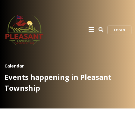
LOGIN
Calendar
Events happening in Pleasant
Township