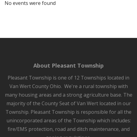
No events were found
About Pleasant Township
Pleasant Township is one of 12 Townships located in
Van Wert County Ohio. We're a rural township with
many housing areas and a strong agriculture base. The
majority of the County Seat of Van Wert located in our
Township. Pleasant Township is responsible for all the
unincorporated areas of the Township which includes:
fire/EMS protection, road and ditch maintenance, and