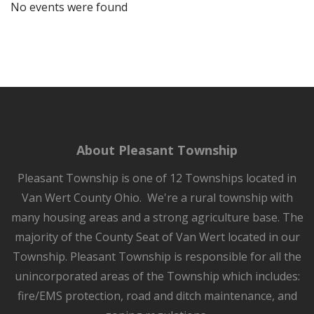
No events were found
About Pleasant Township
Pleasant Township is one of 12 Townships located in
Van Wert County Ohio. We're a rural township with
many housing areas and a strong agriculture base. The
majority of the County Seat of Van Wert located in our
Township. Pleasant Township is responsible for all the
unincorporated areas of the Township which includes:
fire/EMS protection, road and ditch maintenance, and