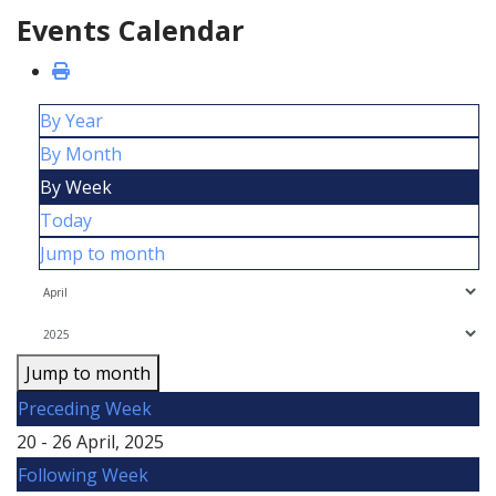
Events Calendar
By Year
By Month
By Week
Today
Jump to month
Jump to month
Preceding Week
20 - 26 April, 2025
Following Week