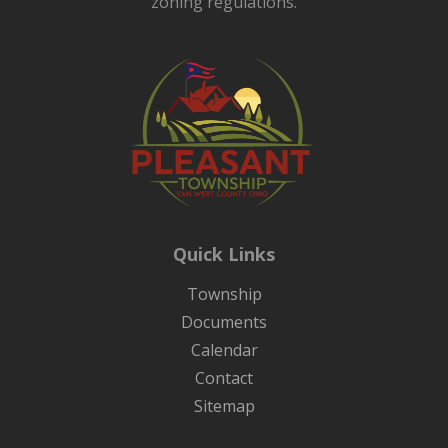
zoning regulations.
Quick Links
Township
Documents
Calendar
Contact
Sitemap