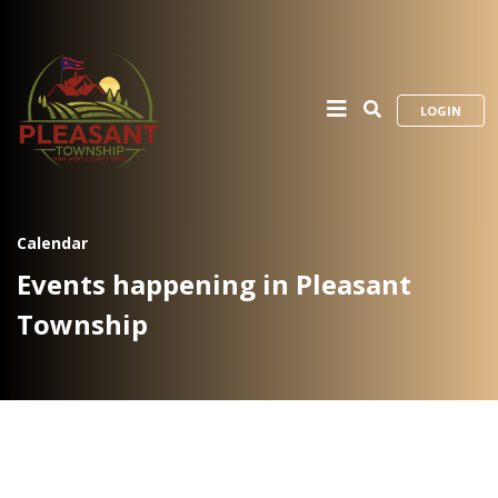
LOGIN
Calendar
Events happening in Pleasant
Township