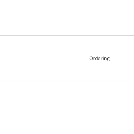
Ordering