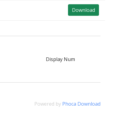
Download
Display Num
Powered by
Phoca Download