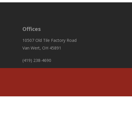
Offices
10507 Old Tile Factory Road
Van Wert, OH 45891
(419) 238-4690
fiscalofficer@pleasanttownshipvw.com