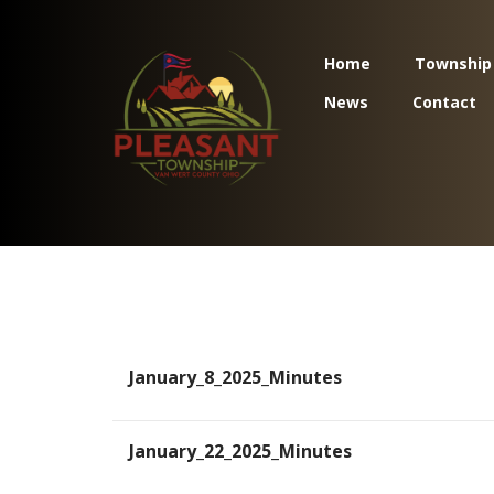
Home
Township
News
Contact
January_8_2025_Minutes
January_22_2025_Minutes