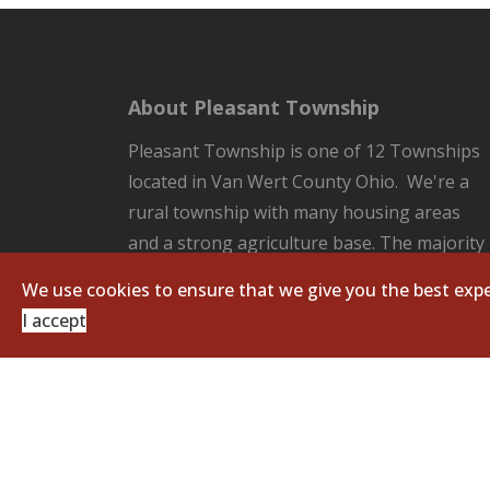
About Pleasant Township
Pleasant Township is one of 12 Townships
located in Van Wert County Ohio. We're a
rural township with many housing areas
and a strong agriculture base. The majority
of the County Seat of Van Wert located in
We use cookies to ensure that we give you the best expe
our Township. Pleasant Township is
I accept
responsible for all the unincorporated
areas of the Township which includes:
fire/EMS protection, road and ditch
maintenance, and zoning regulations.