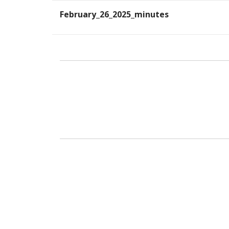
February_26_2025_minutes