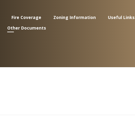
Fire Coverage
Zoning Information
Useful Links
Other Documents