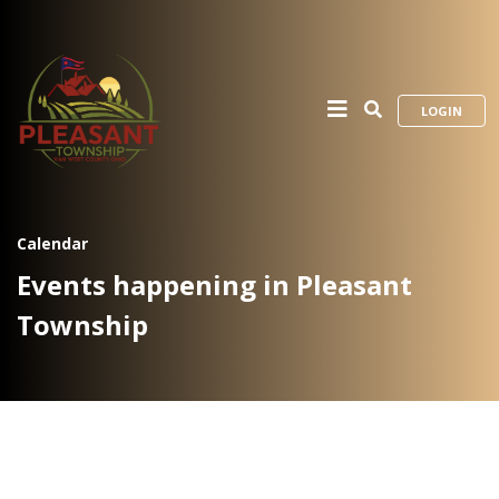
LOGIN
Calendar
Events happening in Pleasant
Township