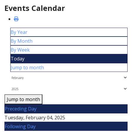
Events Calendar
By Year
By Month
By Week
Today
Jump to month
Jump to month
Preceding Day
Tuesday, February 04, 2025
Following Day