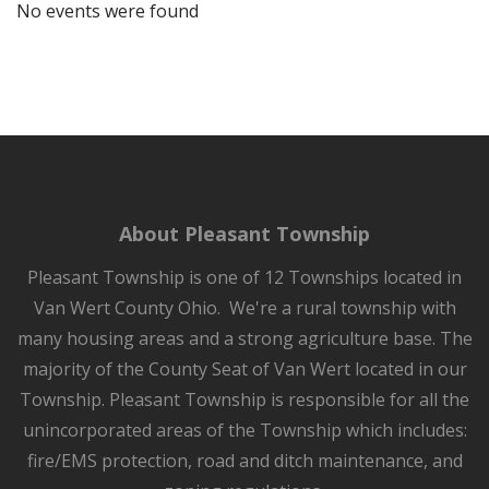
No events were found
About Pleasant Township
Pleasant Township is one of 12 Townships located in
Van Wert County Ohio. We're a rural township with
many housing areas and a strong agriculture base. The
majority of the County Seat of Van Wert located in our
Township. Pleasant Township is responsible for all the
unincorporated areas of the Township which includes:
fire/EMS protection, road and ditch maintenance, and