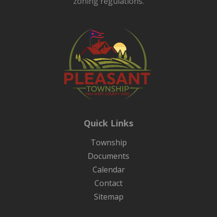
zoning regulations.
Quick Links
Township
Documents
Calendar
Contact
Sitemap