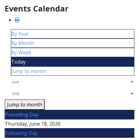
Events Calendar
By Year
By Month
By Week
Today
Jump to month
Jump to month
Preceding Day
Thursday, June 18, 2026
Following Day