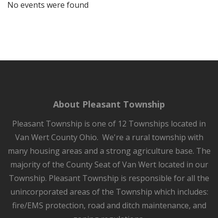
No events were found
About Pleasant Township
Pleasant Township is one of 12 Townships located in
Van Wert County Ohio. We're a rural township with
many housing areas and a strong agriculture base. The
majority of the County Seat of Van Wert located in our
Township. Pleasant Township is responsible for all the
unincorporated areas of the Township which includes:
fire/EMS protection, road and ditch maintenance, and