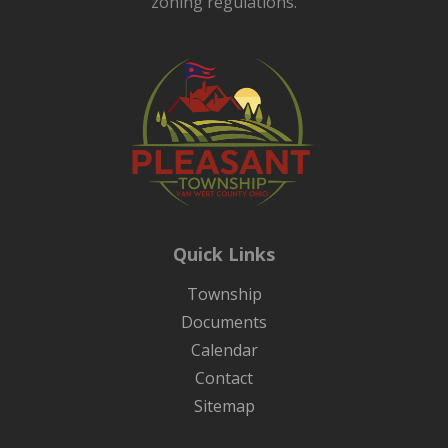
zoning regulations.
Quick Links
Township
Documents
Calendar
Contact
Sitemap