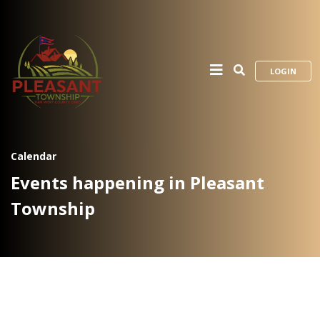
LOGIN
Calendar
Events happening in Pleasant
Township