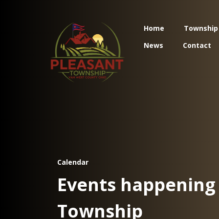
Home
Township
News
Contact
Calendar
Events happening 
Township