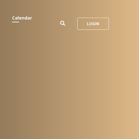
Calendar
LOGIN