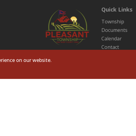
Quick Links
Township
Documents
Calendar
Contact
Sitemap
rience on our website.
ts Reserved. Site by
Microtronix ESolutions