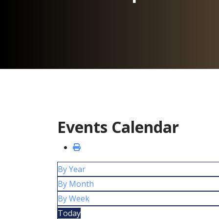
Events Calendar
By Year
By Month
By Week
Today