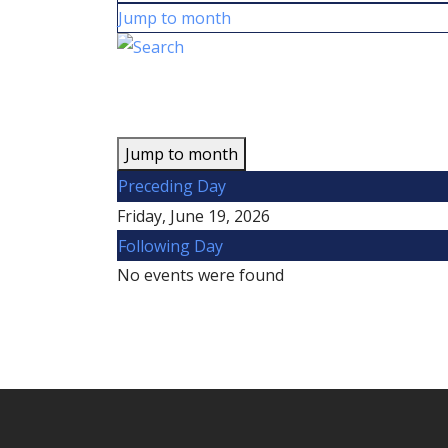
Jump to month
Jump to month
Preceding Day
Friday, June 19, 2026
Following Day
No events were found