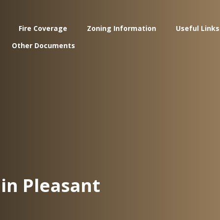
Fire Coverage
Zoning Information
Useful Links
Other Documents
in Pleasant