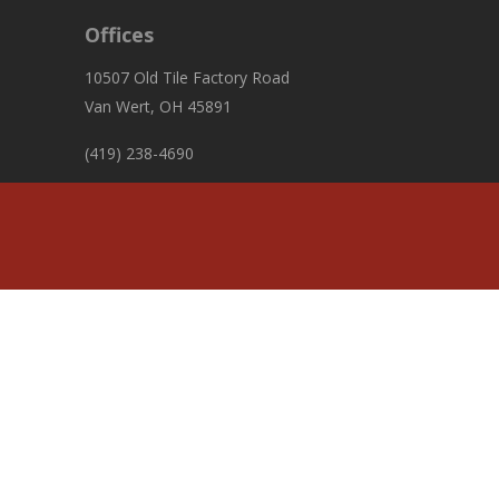
Offices
10507 Old Tile Factory Road
Van Wert, OH 45891
(419) 238-4690
fiscalofficer@pleasanttownshipvw.com