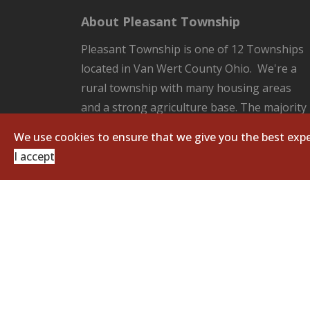
About Pleasant Township
Pleasant Township is one of 12 Townships
located in Van Wert County Ohio. We're a
rural township with many housing areas
and a strong agriculture base. The majority
of the County Seat of Van Wert located in
We use cookies to ensure that we give you the best expe
our Township. Pleasant Township is
I accept
responsible for all the unincorporated
areas of the Township which includes:
fire/EMS protection, road and ditch
maintenance, and zoning regulations.
Copyright © 2026 Pleasant Township. All Righ