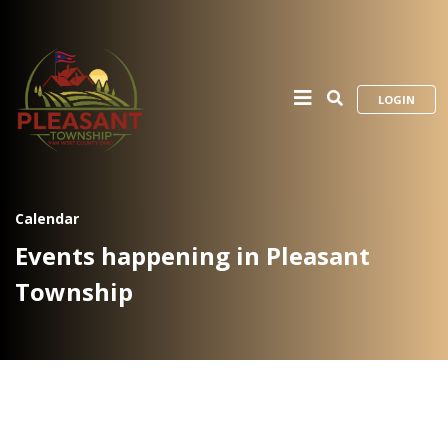
LOGIN
Calendar
Events happening in Pleasant
Township