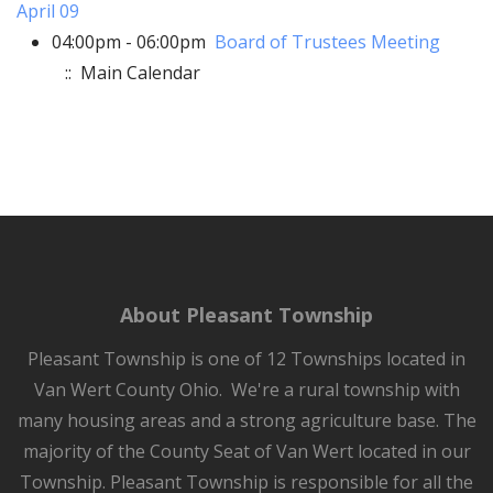
April 09
04:00pm - 06:00pm
Board of Trustees Meeting
:: Main Calendar
About Pleasant Township
Pleasant Township is one of 12 Townships located in
Van Wert County Ohio. We're a rural township with
many housing areas and a strong agriculture base. The
majority of the County Seat of Van Wert located in our
Township. Pleasant Township is responsible for all the