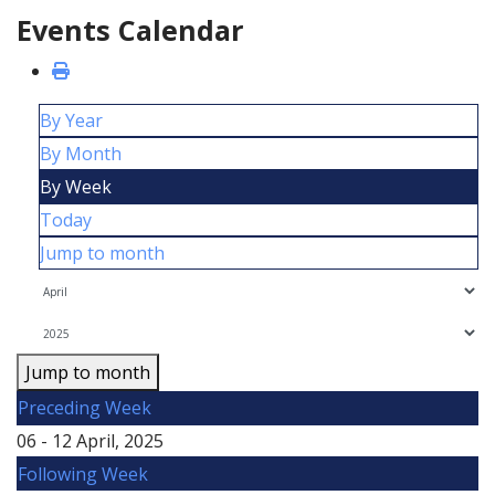
Events Calendar
By Year
By Month
By Week
Today
Jump to month
Jump to month
Preceding Week
06 - 12 April, 2025
Following Week