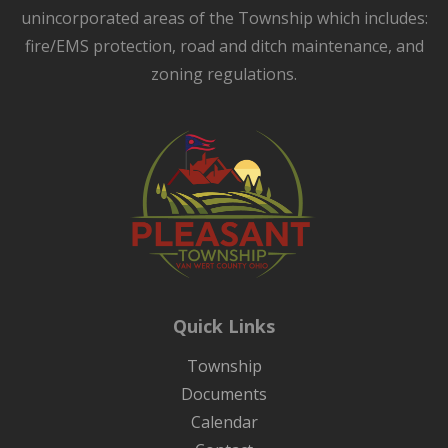
unincorporated areas of the Township which includes:
fire/EMS protection, road and ditch maintenance, and
zoning regulations.
Quick Links
Township
Documents
Calendar