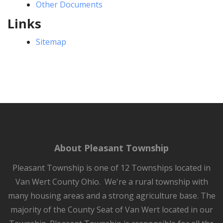
Other Documents
Links
Sitemap
About Pleasant Township
Pleasant Township is one of 12 Townships located in
Van Wert County Ohio. We're a rural township with
many housing areas and a strong agriculture base. The
majority of the County Seat of Van Wert located in our