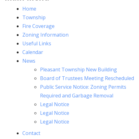
Home
Township
Fire Coverage
Zoning Information
Useful Links
Calendar
News
Pleasant Township New Building
Board of Trustees Meeting Rescheduled
Public Service Notice: Zoning Permits
Required and Garbage Removal
Legal Notice
Legal Notice
Legal Notice
Contact