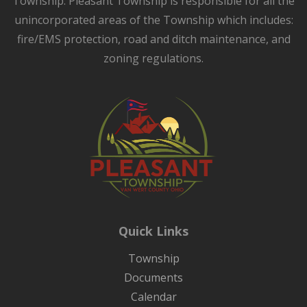
Township. Pleasant Township is responsible for all the
unincorporated areas of the Township which includes:
fire/EMS protection, road and ditch maintenance, and
zoning regulations.
Quick Links
Township
Documents
Calendar