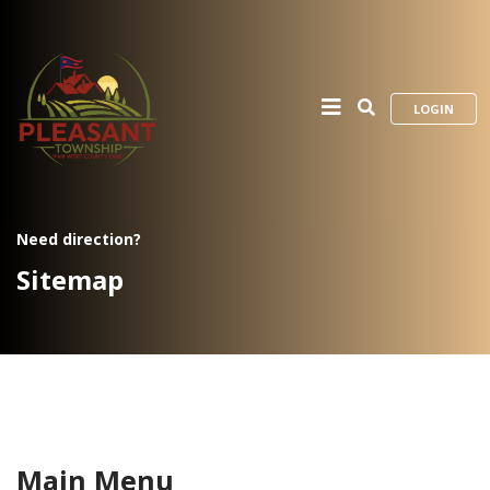
LOGIN
Need direction?
Sitemap
Main Menu